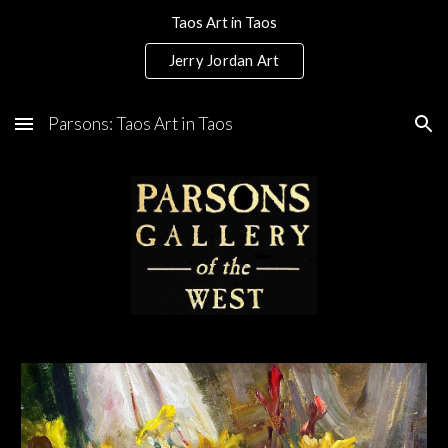
Taos Art in Taos
Skip to main content
Skip to navigation
Jerry Jordan Art
Parsons: Taos Art in Taos