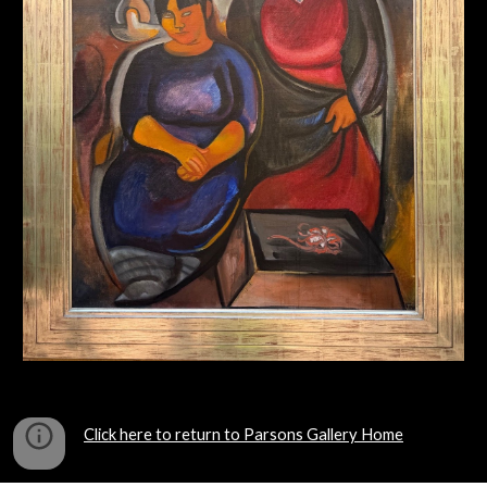
Click here to return to Parsons Gallery Home