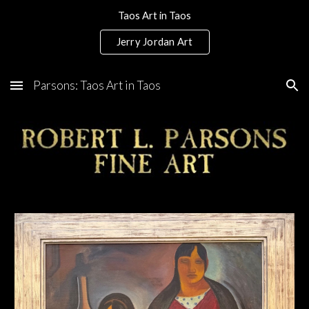
Taos Art in Taos
Skip to main content
Skip to navigation
Jerry Jordan Art
Parsons: Taos Art in Taos