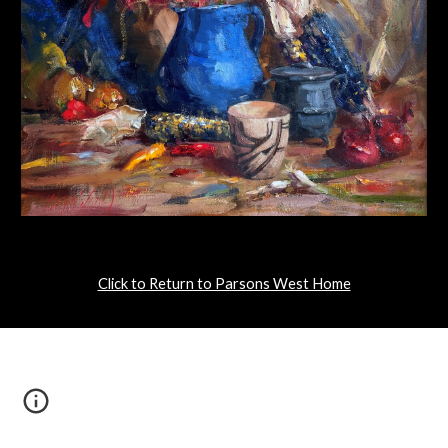
Click to Return to Parsons West Home