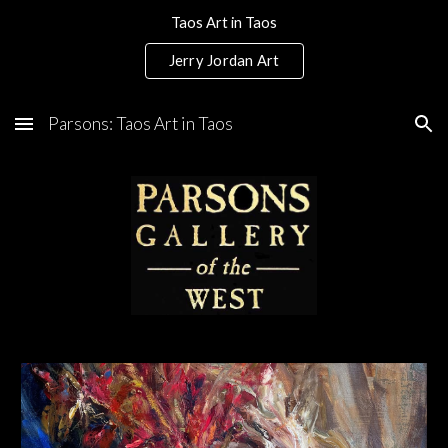
Taos Art in Taos
Skip to main content
Skip to navigation
Jerry Jordan Art
Parsons: Taos Art in Taos