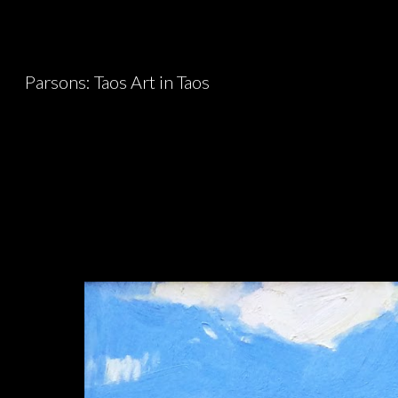
Sk
Parsons: Taos Art in Taos