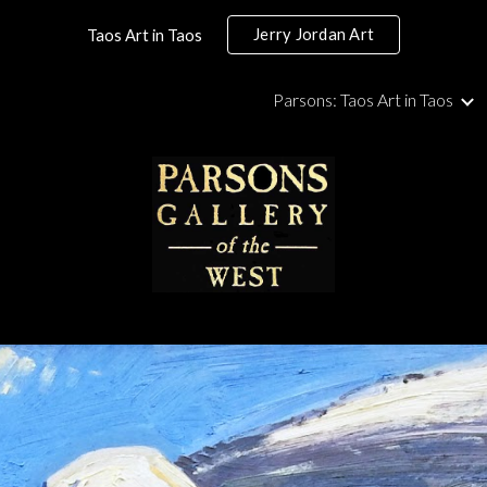
Jerry Jordan Art
Taos Art in Taos
ip to main content
Skip to navigat
Parsons: Taos Art in Taos