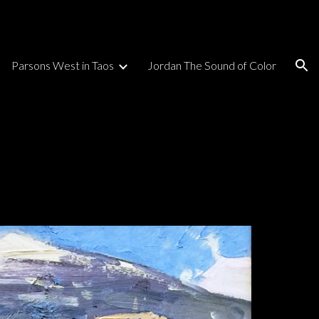
ion
Parsons West in Taos
Jordan The Sound of Color