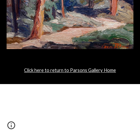
Click here to return to Parsons Gallery Home