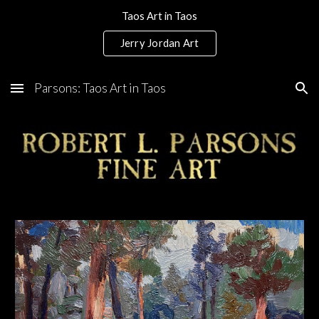
Taos Art in Taos
Skip to main content
Skip to navigation
Jerry Jordan Art
Parsons: Taos Art in Taos