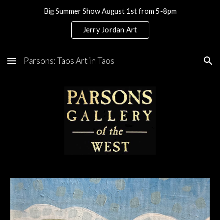
Big Summer Show August 1st from 5-8pm
Skip to main content
Skip to navigation
Jerry Jordan Art
Parsons: Taos Art in Taos