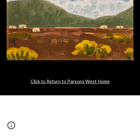
Click to Return to Parsons West Home