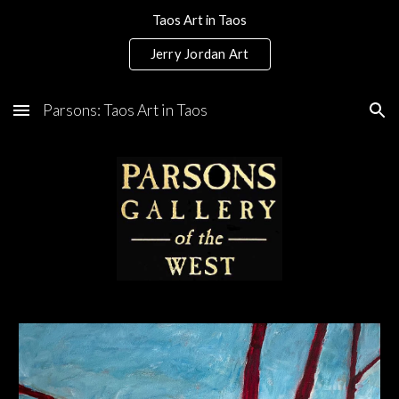
Taos Art in Taos
Skip to main content
Skip to navigation
Jerry Jordan Art
Parsons: Taos Art in Taos