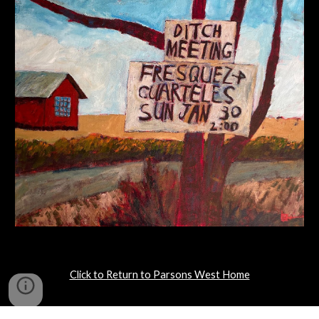
Click to Return to Parsons West Home