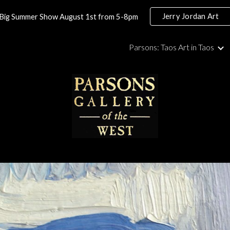
Jerry Jordan Art
Big Summer Show August 1st from 5-8pm
ip to main content
Skip to navigat
Parsons: Taos Art in Taos