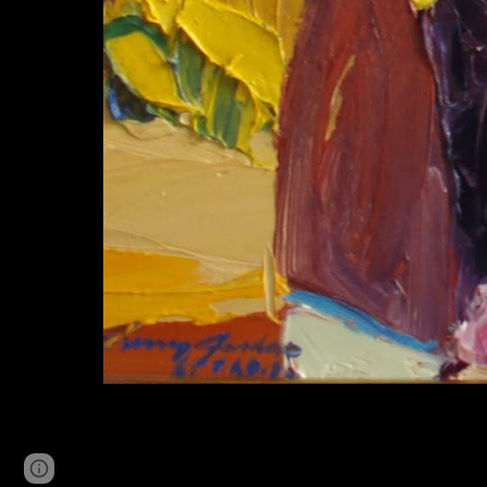
Page
Google Sites
Report abuse