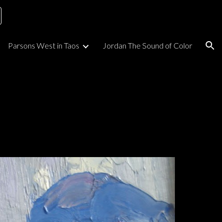
ion
Parsons West in Taos
Jordan The Sound of Color