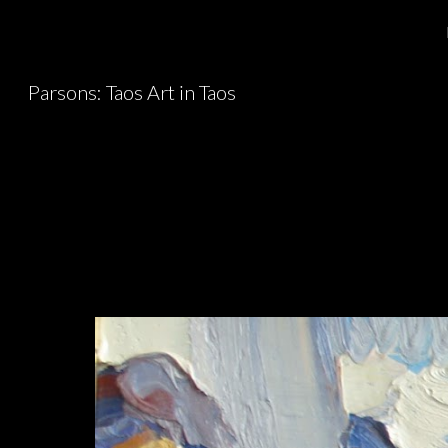
Sk
Parsons: Taos Art in Taos