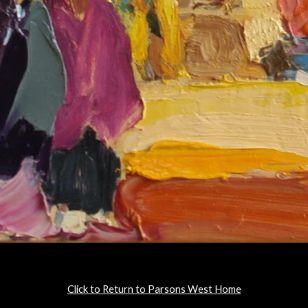
Click to Return to Parsons West Home