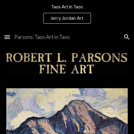
Taos Art in Taos
Skip to main content
Skip to navigation
Jerry Jordan Art
Parsons: Taos Art in Taos