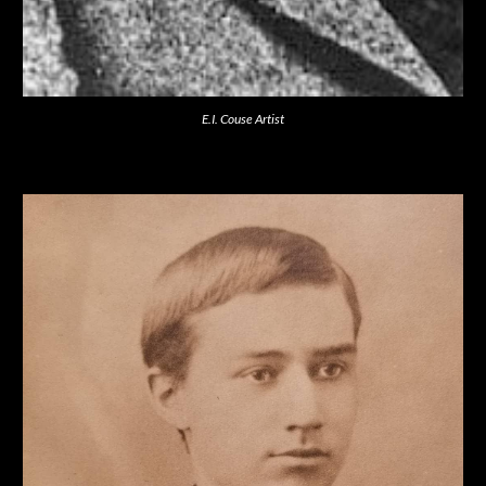
E.I. Couse Artist