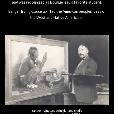
and was recognized as Bouguereau's favorite student.
Eanger Irving Couse uplifted the American peoples ideas of
the West and Native Americans.
Eanger Irving Couse in his Taos Studio