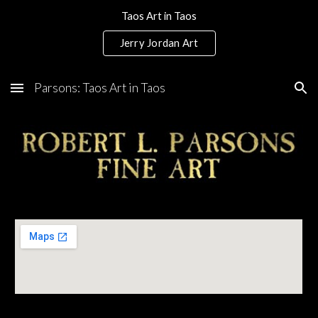
Taos Art in Taos
Skip to main content
Skip to navigation
Jerry Jordan Art
Parsons: Taos Art in Taos