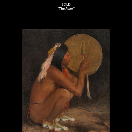
SOLD
"The Piper"