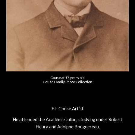
Couse at 17 years old
Couse Family Photo Collection
E.I. Couse Artist
He attended the Academie Julian, studying under Robert
Fleury and Adolphe Bouguereau,