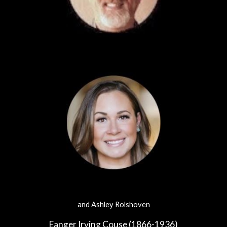
and Ashley Rolshoven
Eanger Irving Couse (1866-1936)