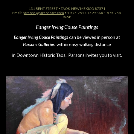
131 BENT STREET • TAOS, NEW MEXICO 87571
Email:
parsons@parsonsart.com
• 1-575-751-0159 • FAX 1-575-758-
8698
Eanger Irving Couse Paintings
Eanger Irving Couse Paintings
can be viewed in person at
Parsons Galleries
, within easy walking distance
in Downtown Historic Taos. Parsons invites you to visit.