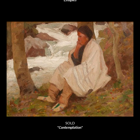
SOLD
"Contemplation"