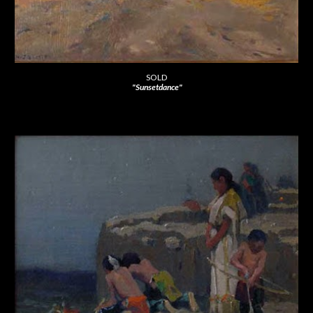
SOLD
"Sunsetdance"