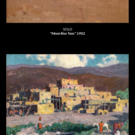
SOLD
"Moon Rise Taos" 1902