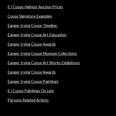
E I Couse Highest Auction Prices
Couse Signature Examples
Eanger Irving Couse Timeline:
Eanger Irving Couse Art Education
Eanger Irving Couse Awards
Eanger Irving Couse Museum Collections
Eanger Irving Couse Art Works Exhibitions
Eanger Irving Couse Awards
Eanger Irving Couse Paintings
E I Couse Paintings On Line
Parsons Related Artists: