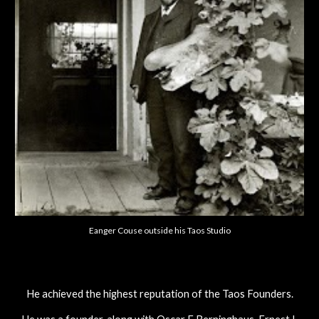
Eanger Couse outside his Taos Studio
He achieved the highest reputation of the Taos Founders.