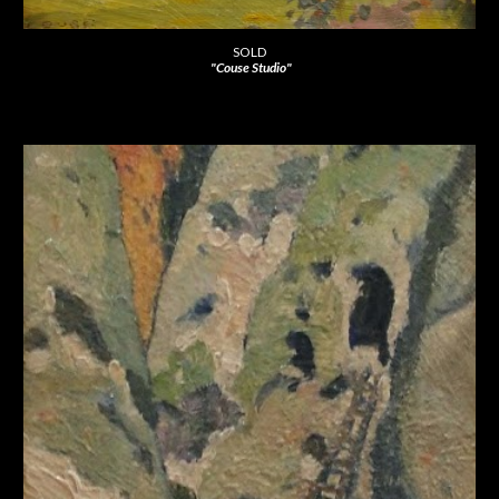
SOLD
"Couse Studio"