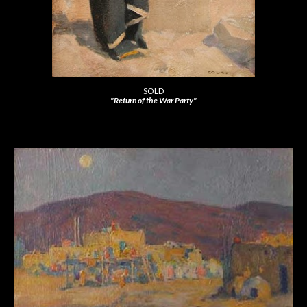
SOLD
"Return of the War Party"