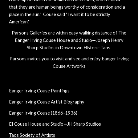
that they are human beings worthy of consideration and a
place in the sun." Couse said "I want it to be strictly
American."
Parsons Galleries are within easy walking distance of The
Eanger Irving Couse House and Studio—Joseph Henry
Sharp Studios in Downtown Historic Taos.
Parsons invites you to visit and see and enjoy Eanger Irving
Couse Artworks
Eanger Irving Couse Paintings
Eanger Irving Couse Artist Biography
Eanger Irving Couse (1866-1936)
EI Couse House and Studio—JH Sharp Studios
Taos Society of Artists