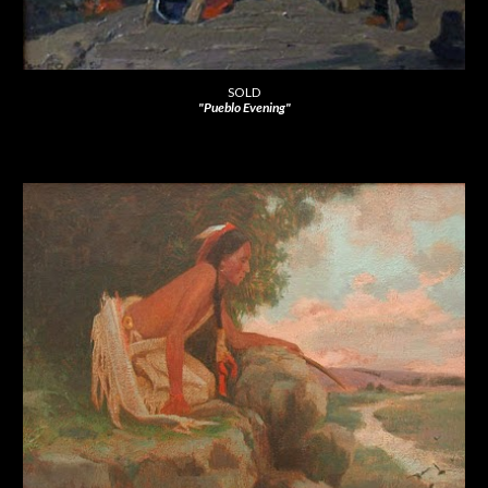
SOLD
"Pueblo Evening"