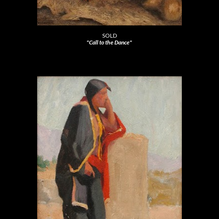
SOLD
"Call to the Dance"