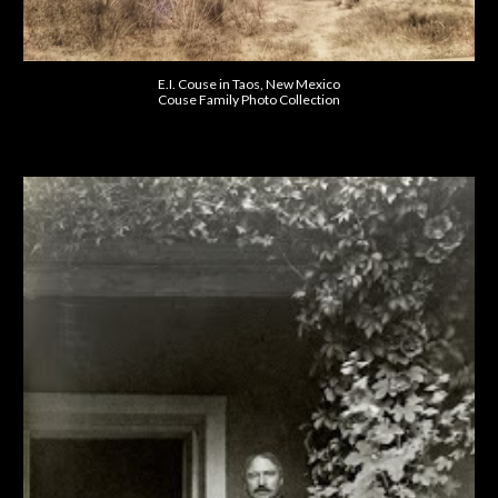
E.I. Couse in Taos, New Mexico
Couse Family Photo Collection