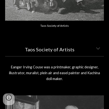
Taos Society of Artists
Taos Society of Artists
Eanger Irving Couse was a printmaker, graphic designer,
illustrator, muralist, plein air and easel painter and Kachina
doll maker.