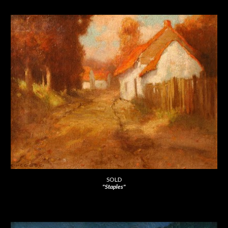
SOLD
"Staples"