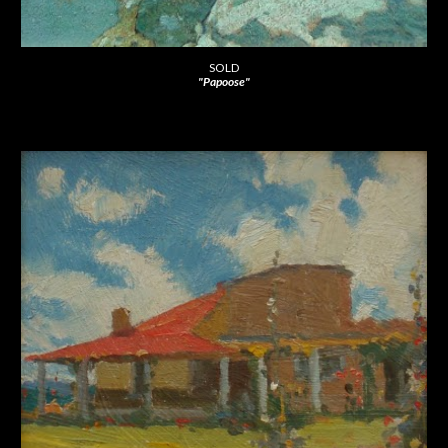
SOLD
"Papoose"