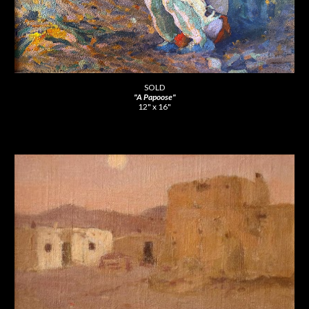
SOLD
"A Papoose"
12" x 16"