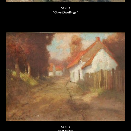
SOLD
"Cave Dwellings"
SOLD
"Estaples"