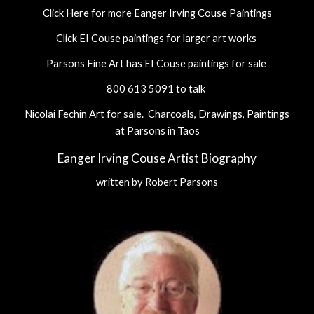
Click Here for more Eanger Irving Couse Paintings
Click EI Couse paintings for larger art works
Parsons Fine Art has EI Couse paintings for sale
800 613 5091 to talk
Nicolai Fechin Art for sale. Charcoals, Drawings, Paintings
at Parsons in Taos
Eanger Irving Couse Artist Biography
written by Robert Parsons