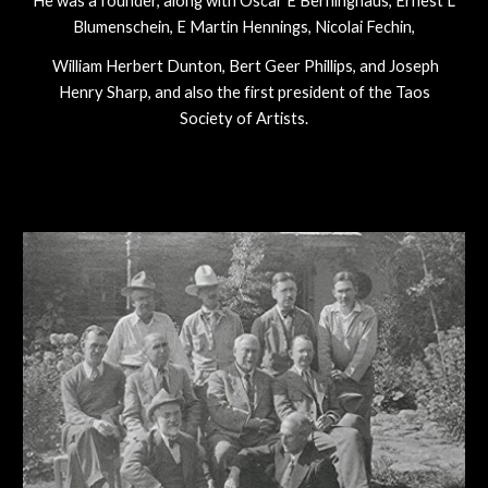
He was a founder, along with Oscar E Berninghaus, Ernest L
Blumenschein, E Martin Hennings, Nicolai Fechin,
William Herbert Dunton, Bert Geer Phillips, and Joseph
Henry Sharp, and also the first president of the Taos
Society of Artists.