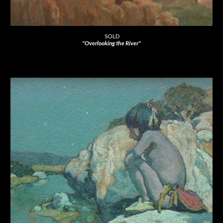
SOLD
"Overlooking the River"