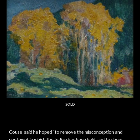
SOLD
Couse said he hoped “to remove the misconception and
contempt in which the Indian has been held, and to show