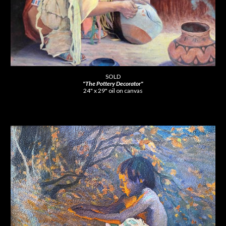
SOLD
"The Pottery Decorator"
24" x 29" oil on canvas