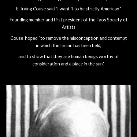
E. Irving Couse said "I want it to be strictly American."
Founding member and first president of the Taos Society of
Artists
Couse hoped “to remove the misconception and contempt
in which the Indian has been held,
and to show that they are human beings worthy of
consideration and a place in the sun.”