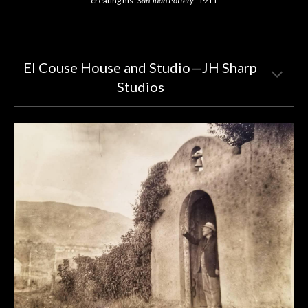
creating his
"San Juan Pottery"
1911
EI Couse House and Studio—JH Sharp
Studios