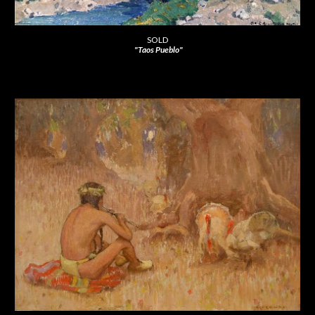
SOLD
"Taos Pueblo"