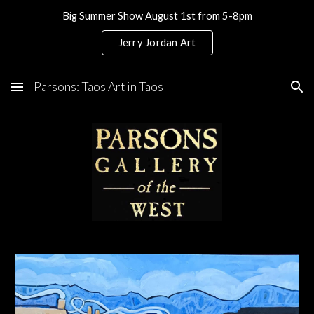
Big Summer Show August 1st from 5-8pm
Skip to main content
Skip to navigation
Jerry Jordan Art
Parsons: Taos Art in Taos