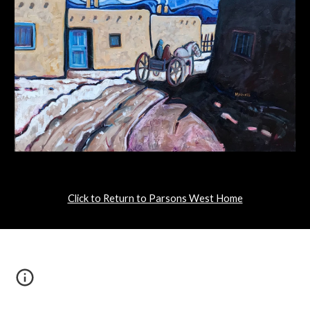
Click to Return to Parsons West Home