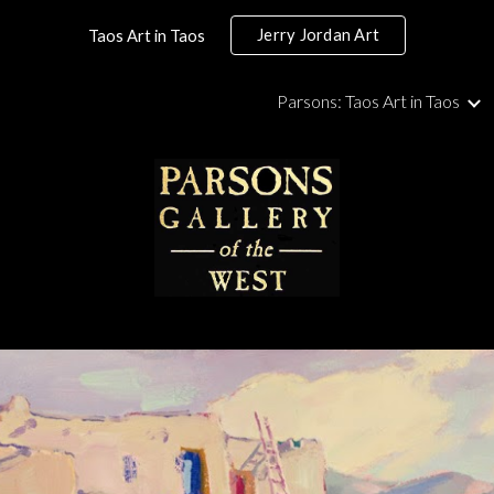
Jerry Jordan Art
Taos Art in Taos
ip to main content
Skip to navigat
Parsons: Taos Art in Taos