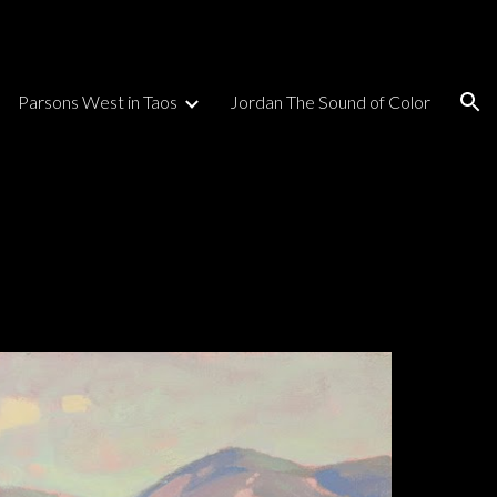
ion
Parsons West in Taos
Jordan The Sound of Color