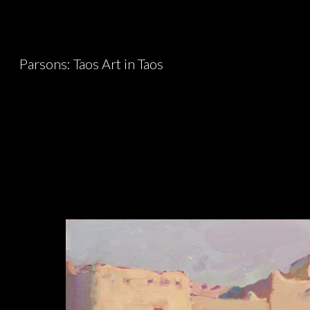
Sk
Parsons: Taos Art in Taos