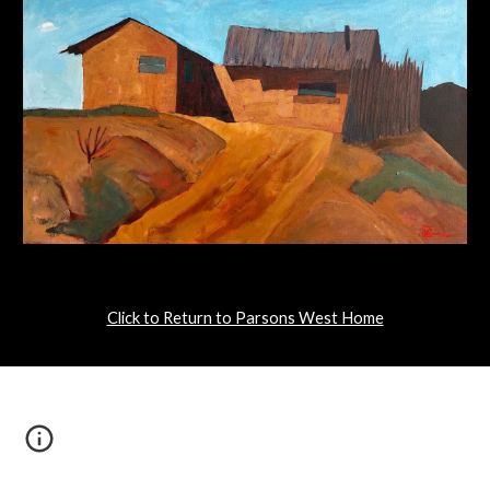
Click to Return to Parsons West Home