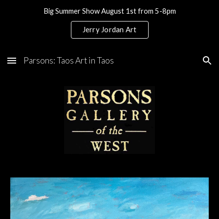
Big Summer Show August 1st from 5-8pm
Skip to main content
Skip to navigation
Jerry Jordan Art
Parsons: Taos Art in Taos