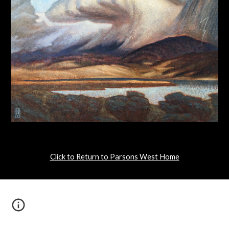
Click to Return to Parsons West Home