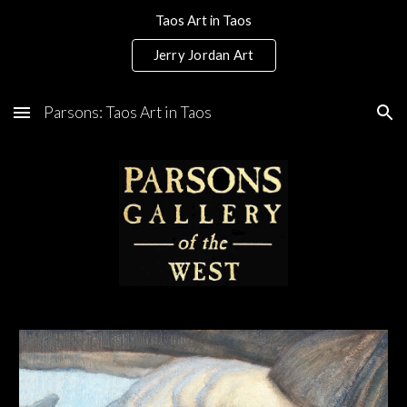
Taos Art in Taos
Skip to main content
Skip to navigation
Jerry Jordan Art
Parsons: Taos Art in Taos