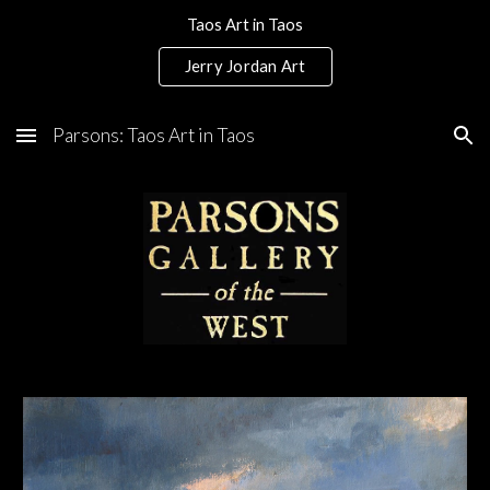
Taos Art in Taos
Skip to main content
Skip to navigation
Jerry Jordan Art
Parsons: Taos Art in Taos