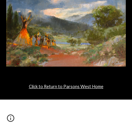
Click to Return to Parsons West Home