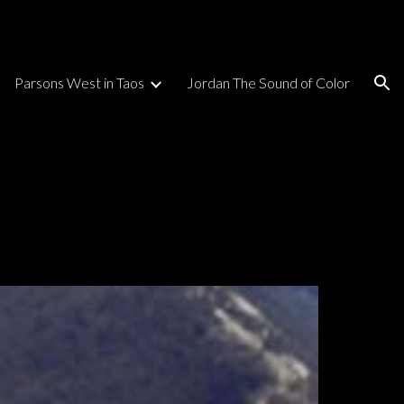
ion
Parsons West in Taos
Jordan The Sound of Color