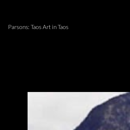
Sk
Parsons: Taos Art in Taos