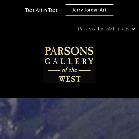
Jerry Jordan Art
Taos Art in Taos
ip to main content
Skip to navigat
Parsons: Taos Art in Taos