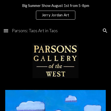
Big Summer Show August 1st from 5-8pm
Skip to main content
Skip to navigation
Jerry Jordan Art
Parsons: Taos Art in Taos