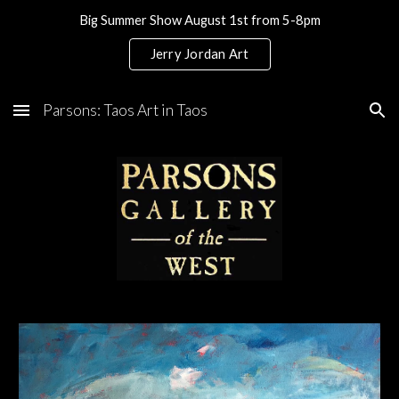
Big Summer Show August 1st from 5-8pm
Skip to main content
Skip to navigation
Jerry Jordan Art
Parsons: Taos Art in Taos