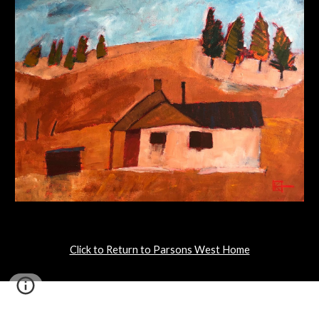
Click to Return to Parsons West Home