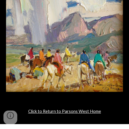
Click to Return to Parsons West Home