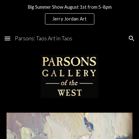
Big Summer Show August 1st from 5-8pm
Skip to main content
Skip to navigation
Jerry Jordan Art
Parsons: Taos Art in Taos