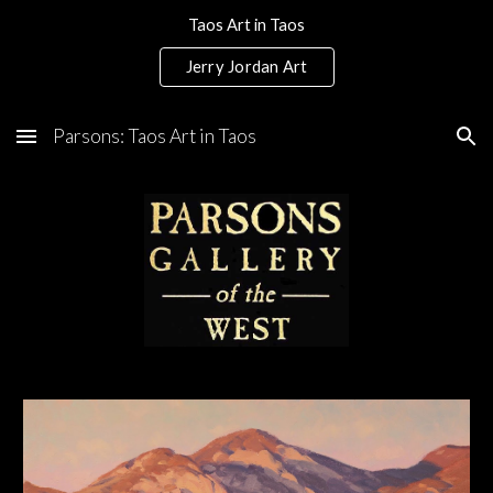
Taos Art in Taos
Skip to main content
Skip to navigation
Jerry Jordan Art
Parsons: Taos Art in Taos