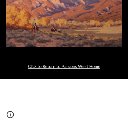
Click to Return to Parsons West Home