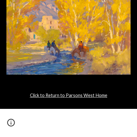
Click to Return to Parsons West Home