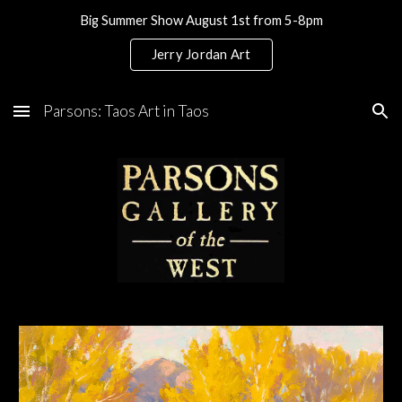
Big Summer Show August 1st from 5-8pm
Skip to main content
Skip to navigation
Jerry Jordan Art
Parsons: Taos Art in Taos