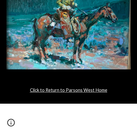
Click to Return to Parsons West Home