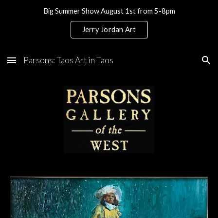
Big Summer Show August 1st from 5-8pm
Skip to main content
Skip to navigation
Jerry Jordan Art
Parsons: Taos Art in Taos