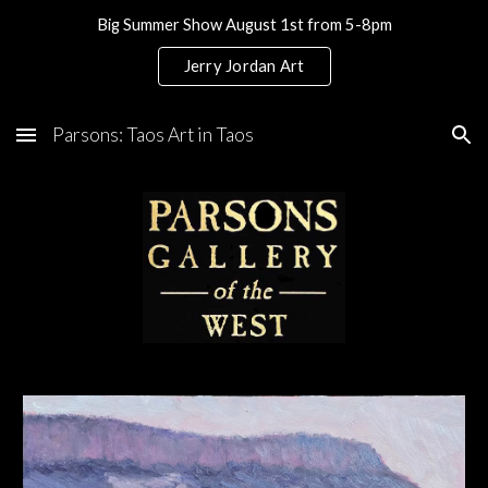
Big Summer Show August 1st from 5-8pm
Skip to main content
Skip to navigation
Jerry Jordan Art
Parsons: Taos Art in Taos