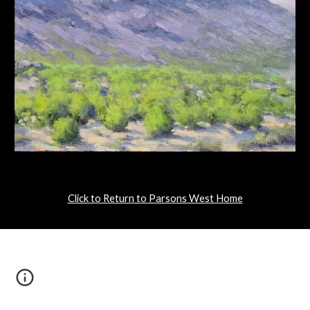
Click to Return to Parsons West Home