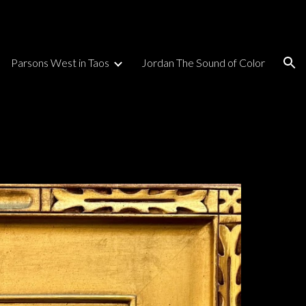
ion
Parsons West in Taos
Jordan The Sound of Color