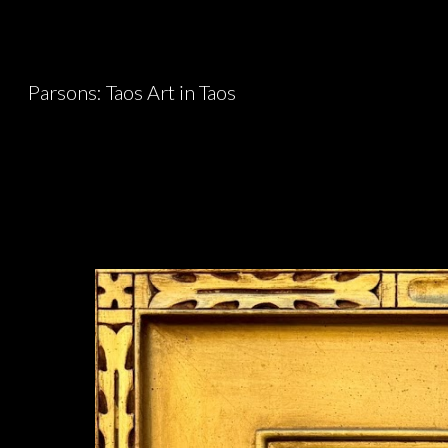
Sk
Parsons: Taos Art in Taos