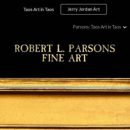
Jerry Jordan Art
Taos Art in Taos
ip to main content
Skip to navigat
Parsons: Taos Art in Taos