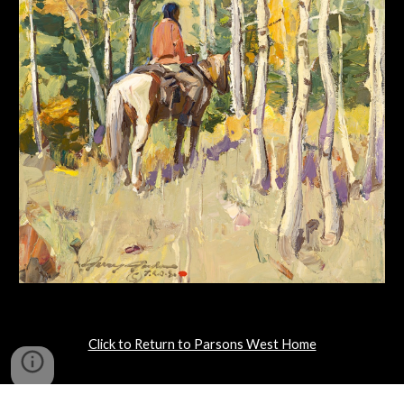
Click to Return to Parsons West Home