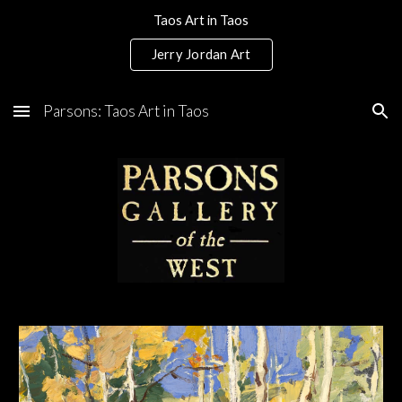
Taos Art in Taos
Skip to main content
Skip to navigation
Jerry Jordan Art
Parsons: Taos Art in Taos