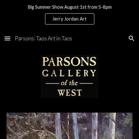
Big Summer Show August 1st from 5-8pm
Skip to main content
Skip to navigation
Jerry Jordan Art
Parsons: Taos Art in Taos