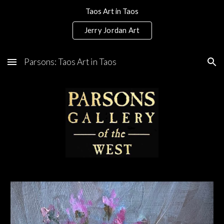
Taos Art in Taos
Skip to main content
Skip to navigation
Jerry Jordan Art
Parsons: Taos Art in Taos