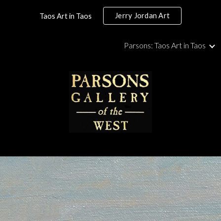
Jerry Jordan Art
Taos Art in Taos
ip to main content
Skip to navigat
Parsons: Taos Art in Taos