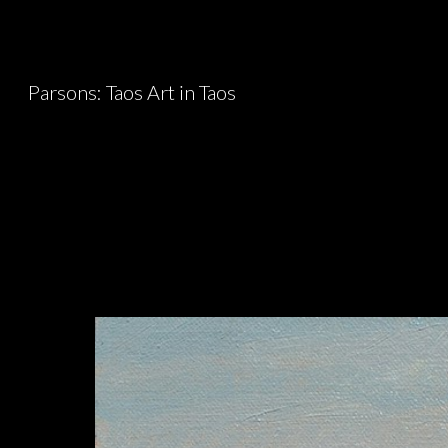
Sk
Parsons: Taos Art in Taos