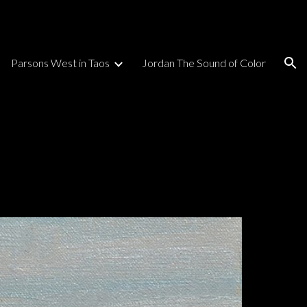
ion
Parsons West in Taos
Jordan The Sound of Color