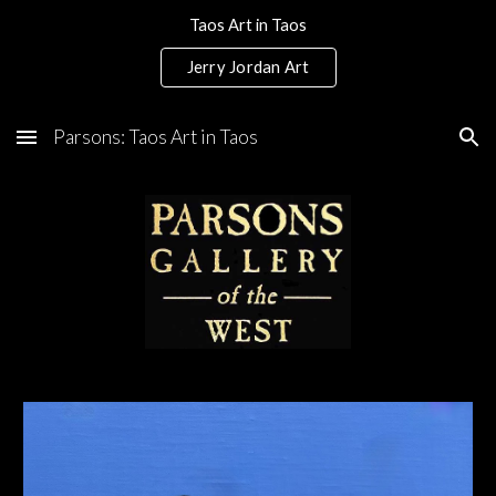
Taos Art in Taos
Skip to main content
Skip to navigation
Jerry Jordan Art
Parsons: Taos Art in Taos